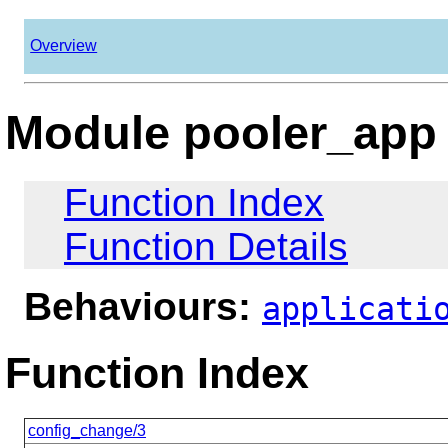
Overview
Module pooler_app
Function Index
Function Details
Behaviours:
applicati
Function Index
config_change/3