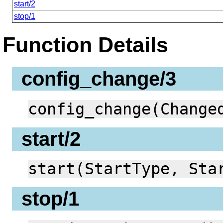
start/2
stop/1
Function Details
config_change/3
config_change(Change
start/2
start(StartType, Sta
stop/1