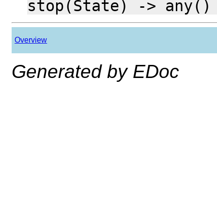
stop(State) -> any()
Overview
Generated by EDoc